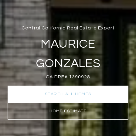
Central California Real Estate Expert
MAURICE
GONZALES
CA DRE# 1390928
SEARCH ALL HOMES
HOME ESTIMATE