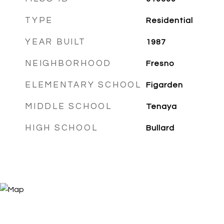
TYPE
Residential
YEAR BUILT
1987
NEIGHBORHOOD
Fresno
ELEMENTARY SCHOOL
Figarden
MIDDLE SCHOOL
Tenaya
HIGH SCHOOL
Bullard