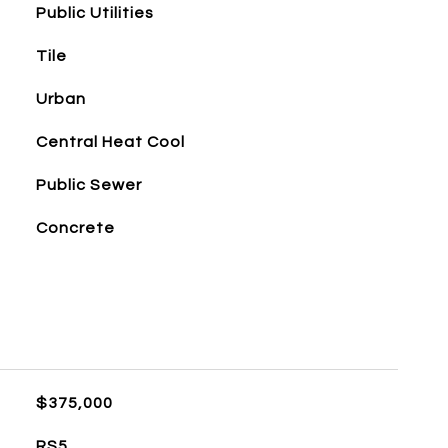
Public Utilities
Tile
Urban
Central Heat Cool
Public Sewer
Concrete
$375,000
RS5