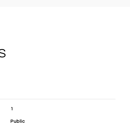
S
1
Public