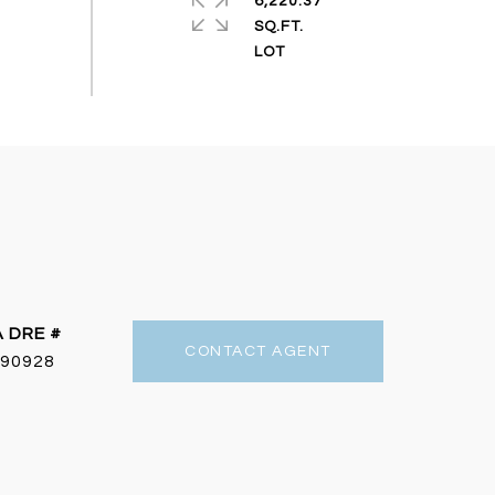
6,220.37
SQ.FT.
DRE #
CONTACT AGENT
90928