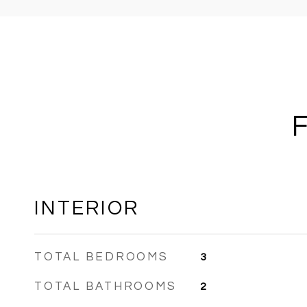
INTERIOR
TOTAL BEDROOMS
3
TOTAL BATHROOMS
2