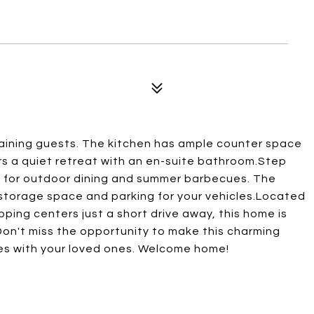
rtaining guests. The kitchen has ample counter space
s a quiet retreat with an en-suite bathroom.Step
t for outdoor dining and summer barbecues. The
storage space and parking for your vehicles.Located
ping centers just a short drive away, this home is
. Don't miss the opportunity to make this charming
es with your loved ones. Welcome home!