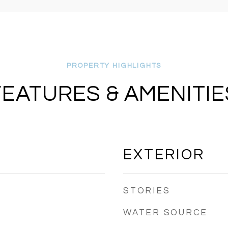
FEATURES & AMENITIE
EXTERIOR
STORIES
WATER SOURCE