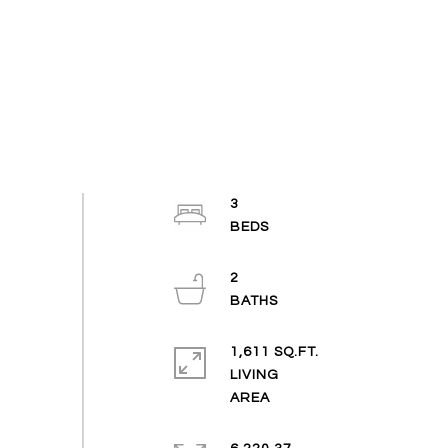
3
2
1,611 SQ.FT.
LIVING