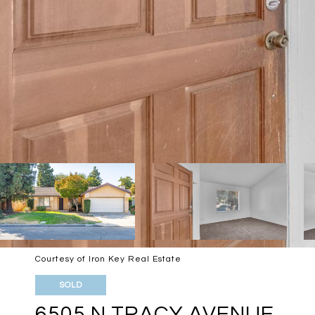
Courtesy of Iron Key Real Estate
SOLD
6505 N TRACY AVENUE