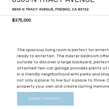
6505 N TRACY AVENUE, FRESNO, CA 93722
$375,000
The spacious living room is perfect for ente
ready to entertain. The master bedroom offer
outside to discover a large backyard, perfec
attached two-car garage provides plenty of 
in a friendly neighborhood with parks and shop
not only a place to live but a place to thrive
property your own and create lasting memori
SHARE PROPERTY