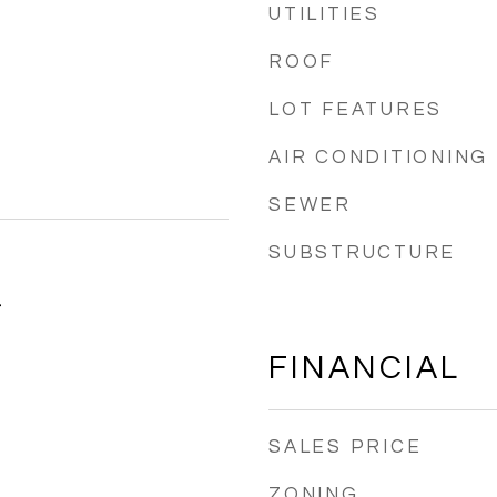
UTILITIES
ROOF
LOT FEATURES
AIR CONDITIONING
SEWER
SUBSTRUCTURE
4
FINANCIAL
SALES PRICE
ZONING