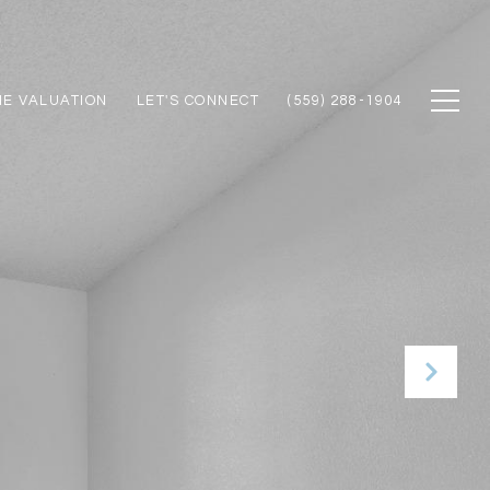
E VALUATION
LET'S CONNECT
(559) 288-1904