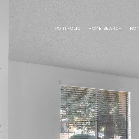
PORTFOLIO
HOME SEARCH
HOM