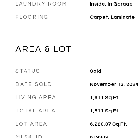
LAUNDRY ROOM
Inside, In Garage
FLOORING
Carpet, Laminate
AREA & LOT
STATUS
Sold
DATE SOLD
November 13, 202
LIVING AREA
1,611
Sq.Ft.
TOTAL AREA
1,611
Sq.Ft.
LOT AREA
6,220.37
Sq.Ft.
MLS® ID
619309