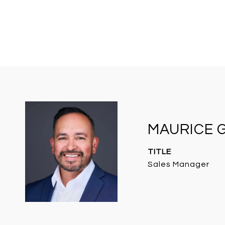
MAURICE 
TITLE
Sales Manager