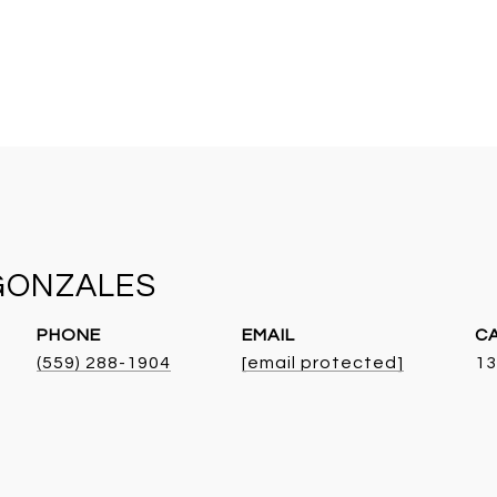
GONZALES
PHONE
EMAIL
(559) 288-1904
[email protected]
13