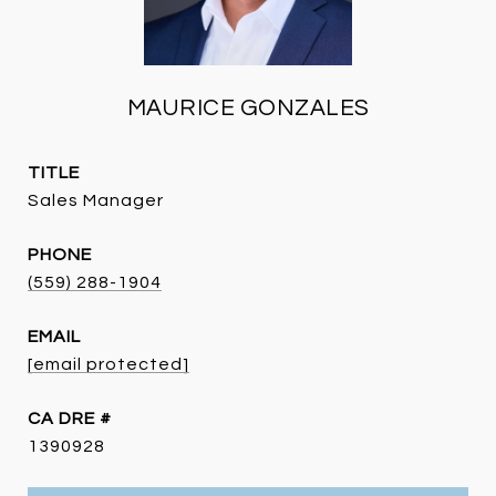
MAURICE GONZALES
TITLE
Sales Manager
PHONE
(559) 288-1904
EMAIL
[email protected]
DRE #
1390928