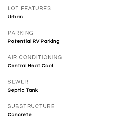
LOT FEATURES
Urban
PARKING
Potential RV Parking
AIR CONDITIONING
Central Heat Cool
SEWER
Septic Tank
SUBSTRUCTURE
Concrete