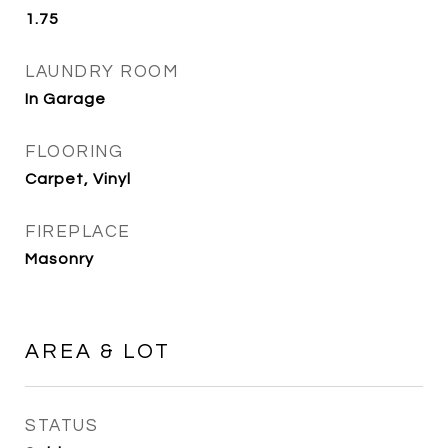
1.75
LAUNDRY ROOM
In Garage
FLOORING
Carpet, Vinyl
FIREPLACE
Masonry
AREA & LOT
STATUS