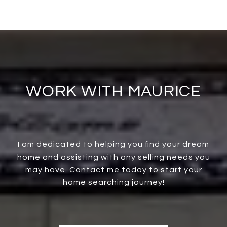
WORK WITH MAURICE
I am dedicated to helping you find your dream
home and assisting with any selling needs you
may have. Contact me today to start your
home searching journey!