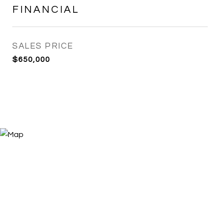
FINANCIAL
SALES PRICE
$650,000