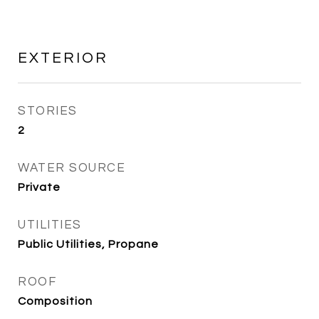
EXTERIOR
STORIES
2
WATER SOURCE
Private
UTILITIES
Public Utilities, Propane
ROOF
Composition