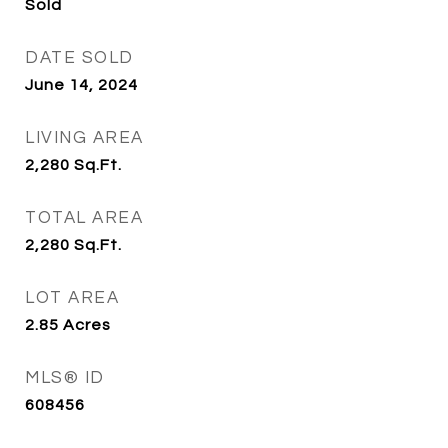
Sold
DATE SOLD
June 14, 2024
LIVING AREA
2,280
Sq.Ft.
TOTAL AREA
2,280
Sq.Ft.
LOT AREA
2.85
Acres
MLS® ID
608456