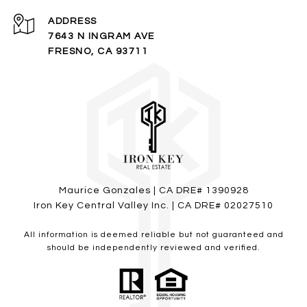
ADDRESS
7643 N INGRAM AVE
FRESNO, CA 93711
Maurice Gonzales
| CA DRE# 1390928
Iron Key Central Valley Inc. | CA DRE# 02027510
All information is deemed reliable but not guaranteed and
should be independently reviewed and verified.