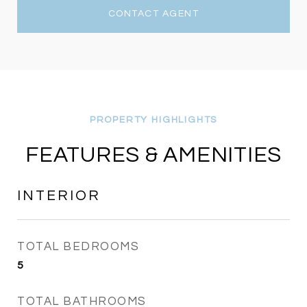
CONTACT AGENT
FEATURES & AMENITIES
INTERIOR
TOTAL BEDROOMS
5
TOTAL BATHROOMS