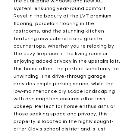
the dual-pane windows and new AC
system, ensuring year-round comfort.
Revel in the beauty of the LVT premium
flooring, porcelain flooring in the
restrooms, and the stunning kitchen
featuring new cabinets and granite
countertops. Whether you're relaxing by
the cozy fireplace in the living room or
enjoying added privacy in the upstairs loft,
this home offers the perfect sanctuary for
unwinding. The drive-through garage
provides ample parking space, while the
low-maintenance dry scape landscaping
with drip irrigation ensures effortless
upkeep. Perfect for horse enthusiasts or
those seeking space and privacy, this
property is located in the highly sought-
after Clovis school district and is just