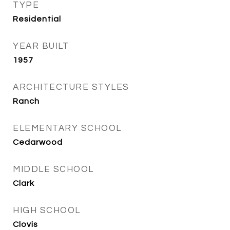
TYPE
Residential
YEAR BUILT
1957
ARCHITECTURE STYLES
Ranch
ELEMENTARY SCHOOL
Cedarwood
MIDDLE SCHOOL
Clark
HIGH SCHOOL
Clovis