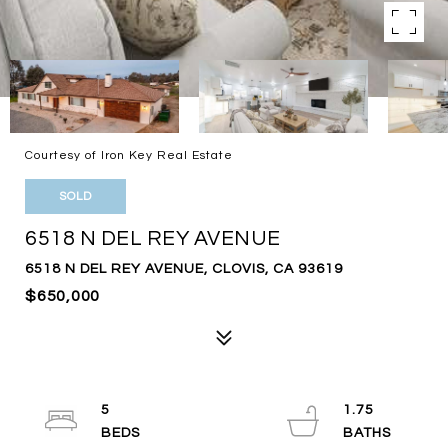
Courtesy of Iron Key Real Estate
SOLD
6518 N DEL REY AVENUE
6518 N DEL REY AVENUE, CLOVIS, CA 93619
$650,000
5
1.75