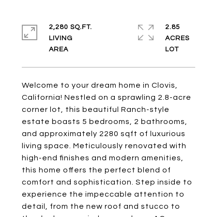
2,280 SQ.FT.
2.85
LIVING
ACRES
Welcome to your dream home in Clovis,
California! Nestled on a sprawling 2.8-acre
corner lot, this beautiful Ranch-style
estate boasts 5 bedrooms, 2 bathrooms,
and approximately 2280 sqft of luxurious
living space. Meticulously renovated with
high-end finishes and modern amenities,
this home offers the perfect blend of
comfort and sophistication. Step inside to
experience the impeccable attention to
detail, from the new roof and stucco to