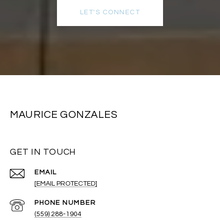
LET'S CONNECT
MAURICE GONZALES
GET IN TOUCH
EMAIL
[EMAIL PROTECTED]
PHONE NUMBER
(559) 288-1904