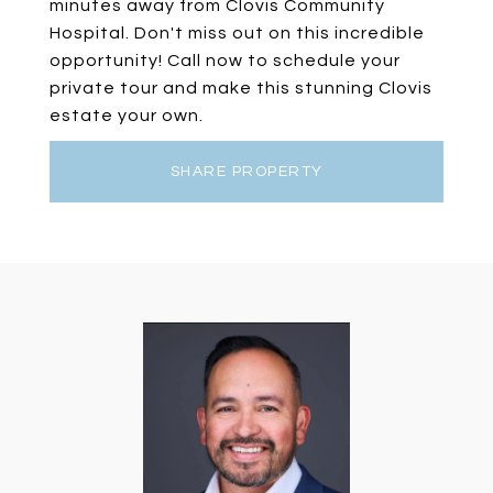
minutes away from Clovis Community
Hospital. Don't miss out on this incredible
opportunity! Call now to schedule your
private tour and make this stunning Clovis
estate your own.
SHARE PROPERTY